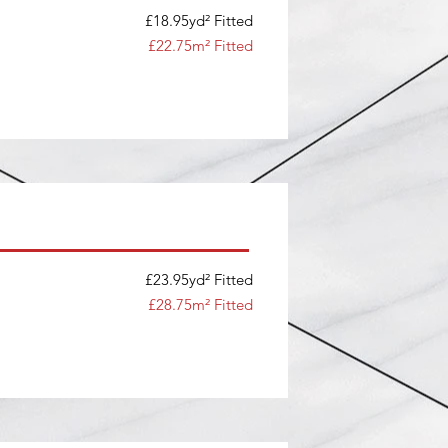
£18.95yd² Fitted
£22.75m² Fitted
£23.95yd² Fitted
£28.75m² Fitted