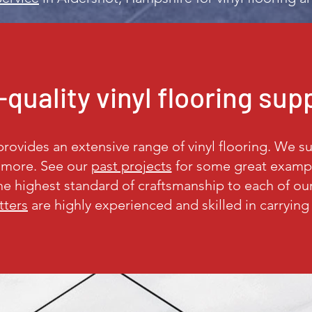
quality vinyl flooring sup
ovides an extensive range of vinyl flooring. We sup
d more. See our
past projects
for some great example
the highest standard of craftsmanship to each of o
itters
are highly experienced and skilled in carrying 