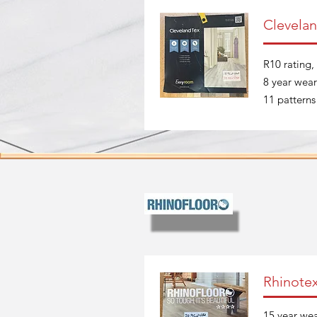
Clevelan
R10 rating, 
8 year wear
11 patterns
Rhinote
15 year wea