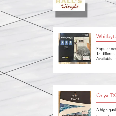
Whitbyt
Popular des
12 differen
Available 
Onyx TX
A high quali