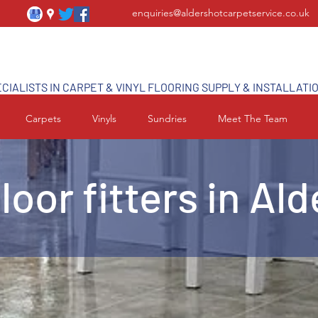
enquiries@aldershotcarpetservice.co.uk
CIALISTS IN CARPET & VINYL FLOORING SUPPLY & INSTALLATI
Carpets
Vinyls
Sundries
Meet The Team
floor fitters in Al