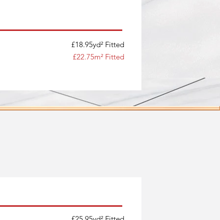
£18.95yd² Fitted
£22.75m² Fitted
£25.95yd² Fitted