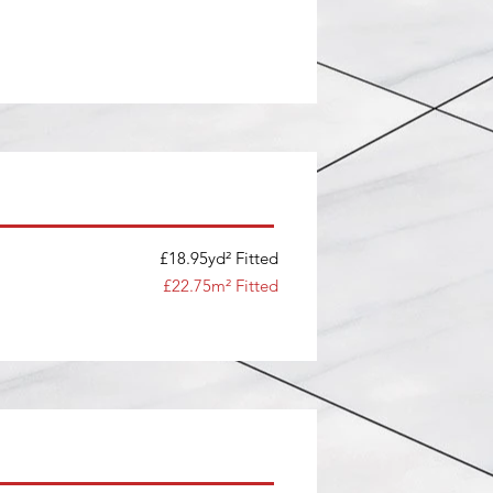
£18.95yd² Fitted
£22.75m² Fitted