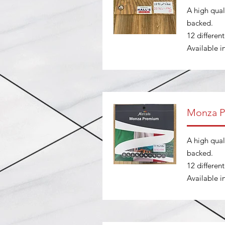
A high quali
backed.
12 differen
Available 
Monza 
A high quali
backed.
12 differen
Available 