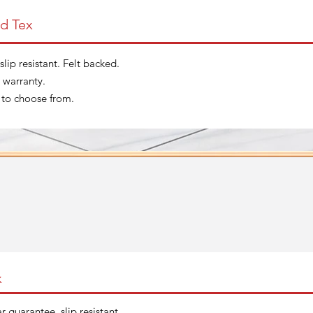
d Tex
slip resistant. Felt backed.
 warranty.
 to choose from.
x
r guarantee, slip resistant.