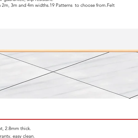
n 2m, 3m and 4m widths.19 Patterns to choose from.Felt
nt, 2.8mm thick.
ranty, easy clean.