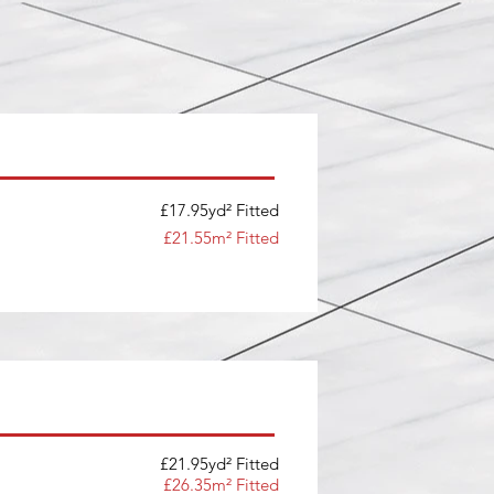
£17.95yd² Fitted
£21.55m² Fitted
£21.95yd² Fitted
£26.35m² Fitted