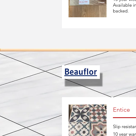
Available i
backed.
Entice
Slip resista
10 year war