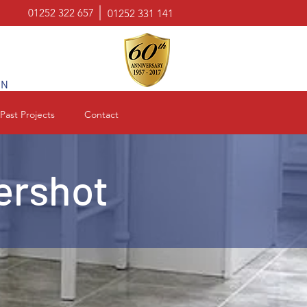
01252 322 657
01252 331 141
ON
Past Projects
Contact
dershot