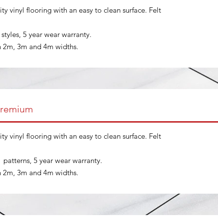
ty vinyl flooring with an easy to clean surface. Felt
t styles, 5 year wear warranty.
in 2m, 3m and 4m widths.
Premium
ty vinyl flooring with an easy to clean surface. Felt
t patterns, 5 year wear warranty.
in 2m, 3m and 4m widths.