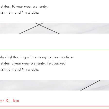
t styles, 10 year wear warranty.
in 2m, 3m and 4m widths.
ity vinyl flooring with an easy to clean surface.
t styles, 5 year wear warranty. Felt backed.
in 2m, 3m and 4m widths.
or XL Tex