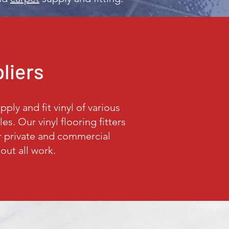
pliers
ply and fit vinyl of various
s. Our vinyl flooring fitters
ur private and commercial
out all work.