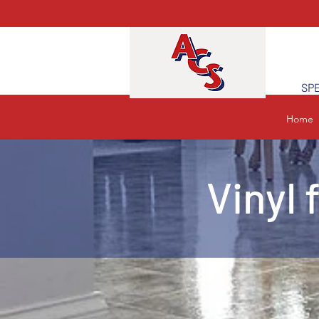
SPE
Home
Vinyl 