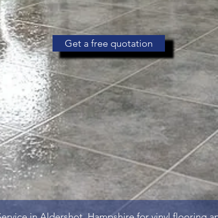
Get a free quotation
Service
in Aldershot, Hampshire for vinyl flooring 