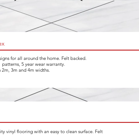
ex
igns for all around the home. Felt backed.
t patterns, 5 year wear warranty.
in 2m, 3m and 4m widths.
ty vinyl flooring with an easy to clean surface. Felt