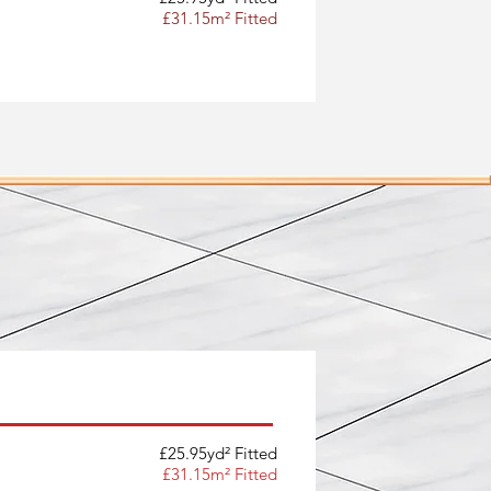
£31.15m² Fitted
£25.95yd² Fitted
£31.15m² Fitted