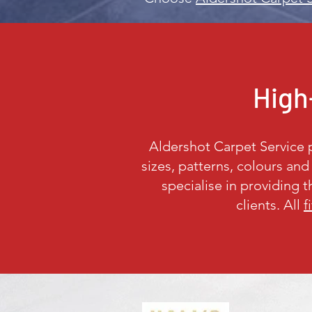
High-
Aldershot Carpet Service pr
sizes, patterns, colours an
specialise in providing 
clients. All
f