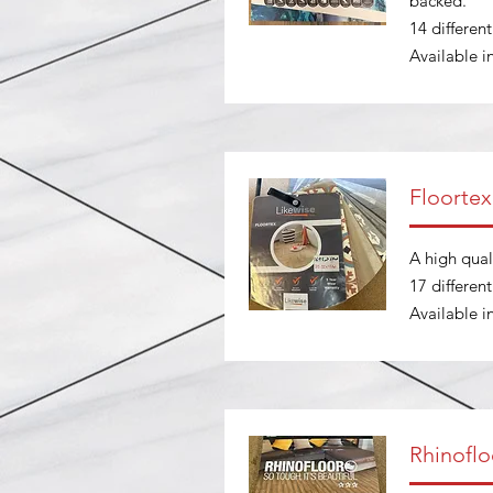
backed.
14 differen
Available 
Floortex
A high qual
17 differen
Available 
Rhinoflo