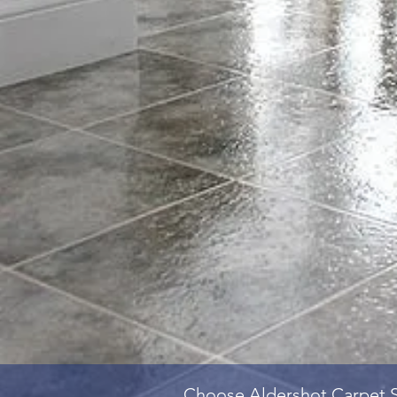
Choose
Aldershot Carpet 