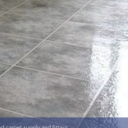
and
carpet
supply and fitting.