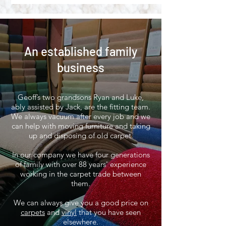
An established family
business
Geoff’s two grandsons Ryan and Luke,
ably assisted by Jack, are the fitting team.
We always vacuum after every job and we
can help with moving furniture and taking
up and disposing of old carpet.
In our company we have four generations
of family with over 88 years' experience
working in the carpet trade between
them.
We can always give you a good price on
carpets
and
vinyl
that you have seen
elsewhere.