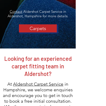
Contact
Aldershot Carpet Service in
Aldershot, Hampshire for more details.
Carpets
Looking for an experienced
carpet fitting team in
Aldershot?
At
Aldershot Carpet Service
in
Hampshire, we welcome enquiries
and encourage you to get in touch
to
book a free initial consultation.