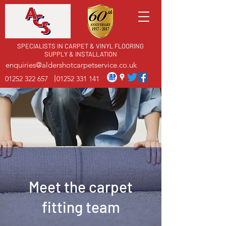
SPECIALISTS IN CARPET & VINYL FLOORING
SUPPLY & INSTALLATION
enquiries@aldershotcarpetservice.co.uk
01252 322 657
01252 331 141
Meet the carpet
fitting team