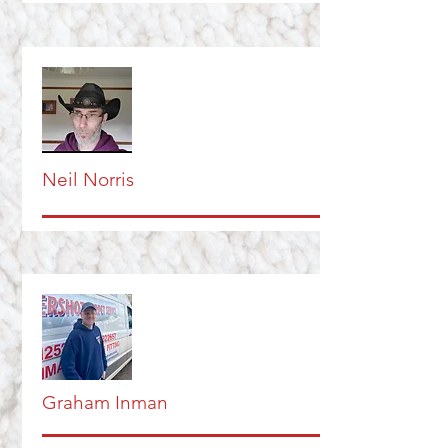
Neil Norris
Graham Inman