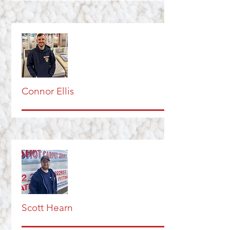
Connor Ellis
Scott Hearn