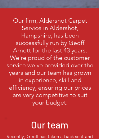
Our firm,
Aldershot Carpet
Service in Aldershot,
Hampshire,
has been
successfully run by Geoff
Arnott for the last 43 years.
We're proud of the customer
service we've provided over the
years and our team has grown
in experience, skill and
efficiency, ensuring our prices
are very competitive to suit
your budget.
Our team
Recently, Geoff has taken a back seat and