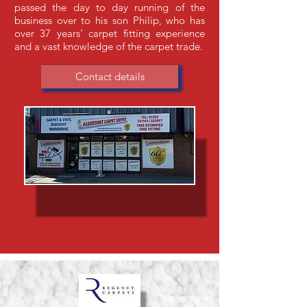
passed the day to day running of the
business over to his son Philip, who has
over 37 years' carpet fitting experience
and a vast knowledge of the carpet trade.
Contact details