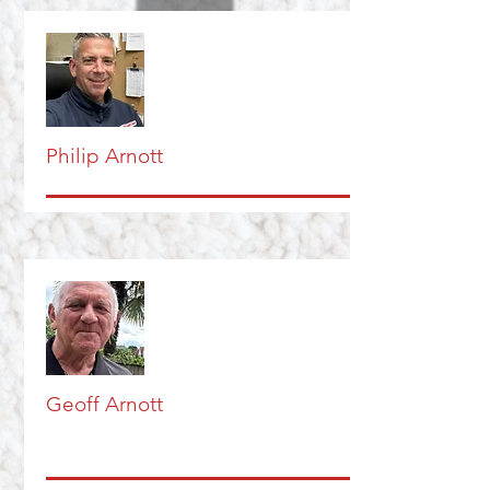
Philip Arnott
Geoff Arnott