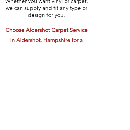
Whether you want vinyl or carpet,
we can supply and fit any type or
design for you.
Choose Aldershot Carpet Service
in Aldershot, Hampshire for a
friendly, reliable and skilled carpet
fitting service.
Visit us
01252 322 657
01252 331 141