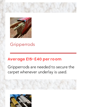
Gripperrods
Average £15-£40 per room
Gripperrods are needed to secure the
carpet whenever underlay is used.