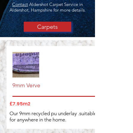
Contact
Aldershot Carpet Service in
Aldershot, Hampshire for more details.
Carpets
9mm Verve
£7.95m2
Our 9mm recycled pu underlay .suitable
for anywhere in the home.