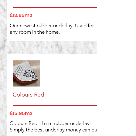
£13.95m2
Our newest rubber underlay .Used for
any room in the home.
Colours Red
£15.95m2
Colours Red 11mm rubber underlay.
Simply the best underlay money can buy