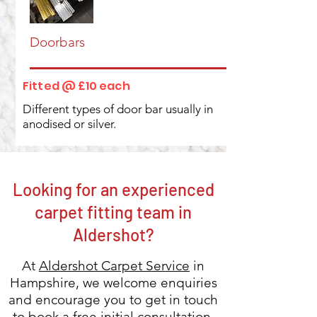
Doorbars
Fitted @ £10 each
Different types of door bar usually in
anodised or silver.
Looking for an experienced
carpet fitting team in
Aldershot?
At
Aldershot Carpet Service
in
Hampshire, we welcome enquiries
and encourage you to get in touch
to
book a free initial consultation.