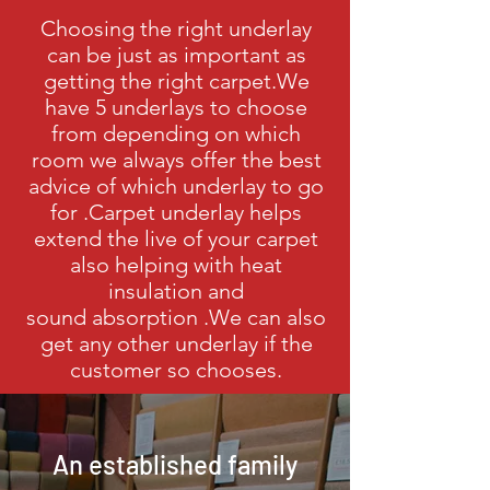
Choosing the right underlay
can be just as
important as
getting the right carpet.We
have 5 underlays to choose
from depending on which
room we always offer the best
advice of which underlay to go
for .Carpet underlay helps
extend the live of your carpet
also helping with heat
insulation and
sound
absorption .We can also
get any other underlay if the
customer so chooses.
An established family