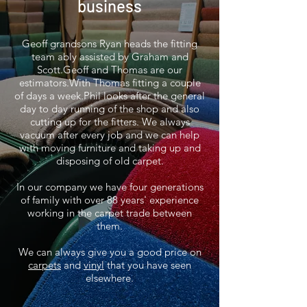
business
Geoff grandsons Ryan heads the
fitting
team
ably assisted by Graham and
Scott.Geoff and Thomas are our
estimators.With Thomas fitting a couple
of
days
a week.Phil looks after the
general
day to day running of the shop and also
cutting up for the fitters.
We always
vacuum after every job and we can help
with moving furniture and taking up and
disposing of old carpet.
In our company we have four generations
of family with over 88 years' experience
working in the carpet trade between
them.
We can always give you a good price on
carpets
and
vinyl
that you have seen
elsewhere.