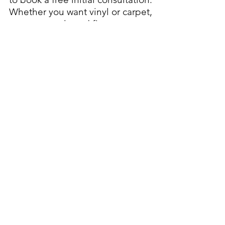
Whether you want vinyl or carpet,
we can supply and fit any type or
design for you.
Choose Aldershot Carpet Service
in Aldershot, Hampshire for a
friendly, reliable and skilled carpet
fitting service.
Visit us
01252 322 657
01252 331 141