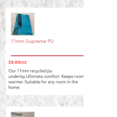
11mm Supreme PU
£8.95m2
Our 11mm recycled pu
underlay.Ultimate comfort. Keeps rooms
warmer. Suitable for any room in the
home.