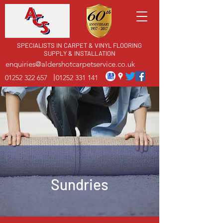
SPECIALISTS IN CARPET & VINYL FLOORING
SUPPLY & INSTALLATION
enquiries@aldershotcarpetservice.co.uk
01252 322 657
01252 331 141
Sundries