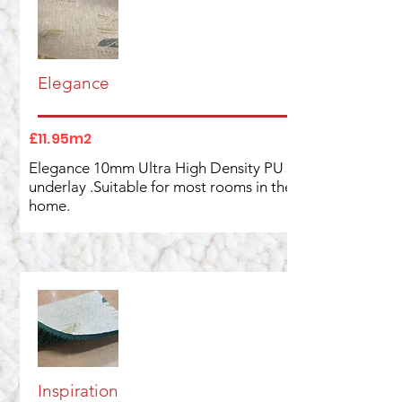
Elegance
£11.95m2
Elegance 10mm Ultra High Density PU
underlay .Suitable for most rooms in the
home.
Inspiration